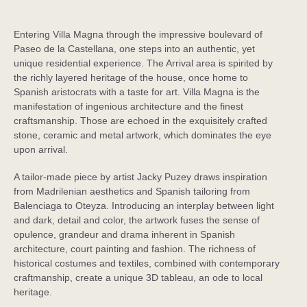
Rosewood Villa Magna
Madrid, Spain
Entering Villa Magna through the impressive boulevard of
Paseo de la Castellana, one steps into an authentic, yet
unique residential experience. The Arrival area is spirited by
the richly layered heritage of the house, once home to
Spanish aristocrats with a taste for art. Villa Magna is the
manifestation of ingenious architecture and the finest
craftsmanship. Those are echoed in the exquisitely crafted
stone, ceramic and metal artwork, which dominates the eye
upon arrival.
A tailor-made piece by artist Jacky Puzey draws inspiration
from Madrilenian aesthetics and Spanish tailoring from
Balenciaga to Oteyza. Introducing an interplay between light
and dark, detail and color, the artwork fuses the sense of
opulence, grandeur and drama inherent in Spanish
architecture, court painting and fashion. The richness of
historical costumes and textiles, combined with contemporary
craftmanship, create a unique 3D tableau, an ode to local
heritage.