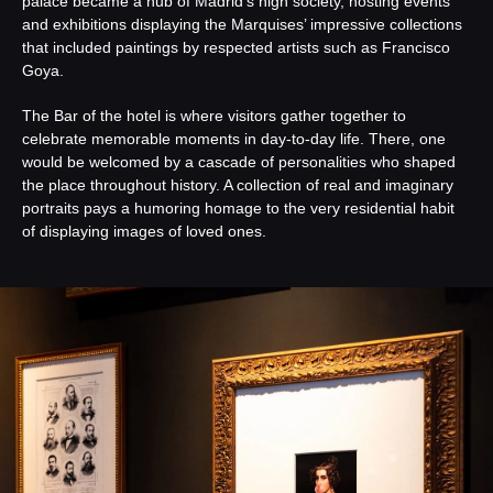
palace became a hub of Madrid’s high society, hosting events
and exhibitions displaying the Marquises’ impressive collections
that included paintings by respected artists such as Francisco
Goya.
The Bar of the hotel is where visitors gather together to
celebrate memorable moments in day-to-day life. There, one
would be welcomed by a cascade of personalities who shaped
the place throughout history. A collection of real and imaginary
portraits pays a humoring homage to the very residential habit
of displaying images of loved ones.