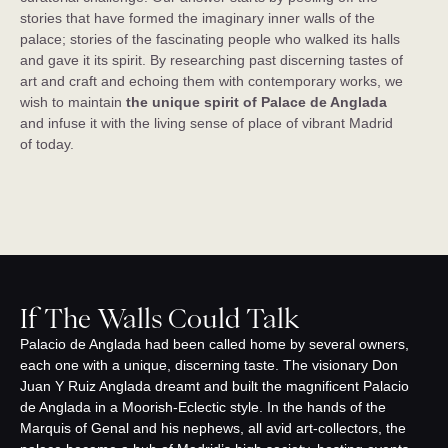
stories that have formed the imaginary inner walls of the
palace; stories of the fascinating people who walked its halls
and gave it its spirit. By researching past discerning tastes of
art and craft and echoing them with contemporary works, we
wish to maintain
the unique spirit of Palace de Anglada
and infuse it with the living sense of place of vibrant Madrid
of today.
If The Walls Could Talk
Palacio de Anglada had been called home by several owners,
each one with a unique, discerning taste. The visionary Don
Juan Y Ruiz Anglada dreamt and built the magnificent Palacio
de Anglada in a Moorish-Eclectic style. In the hands of the
Marquis of Genal and his nephews, all avid art-collectors, the