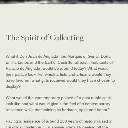
The Spirit of Collecting
What if Don Juan de Anglada, the Marquis of Genal, Doña
Emilia Larios and the Earl of Castrillo, all past inhabitants of
Palacio de Anglada, would be around today? What would
their palace look like, which artists and artisans would they
have favored, what gifts received would they have chosen to
display?
What would the contemporary palace of a past noble spirit
look like and what would give it the feel of a contemporary
residence while maintaining its heritage, spirit and honor?
Facing a residence of around 150 years of history raised a
curatorial challenge. Our answer starts by peeling off the