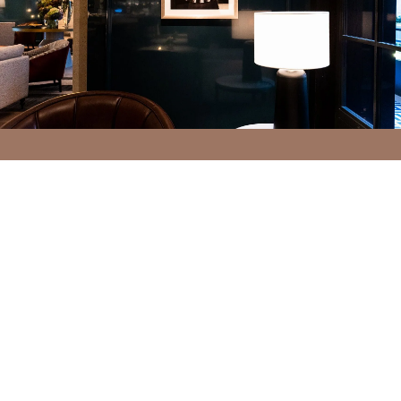
INTRODUCTION
CONCEPT
BAR GALLERY
RECEPTION EMBROIDERY
PATISSERIE
PROJECT DETAILS
VIEW GALLERY