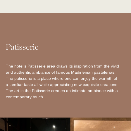
Patisserie
The hotel’s Patisserie area draws its inspiration from the vivid
and authentic ambiance of famous Madirlenian pastelerías.
The patisserie is a place where one can enjoy the warmth of
a familiar taste all while appreciating new exquisite creations.
The art in the Patisserie creates an intimate ambiance with a
contemporary touch.