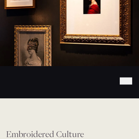
Embroidered Culture