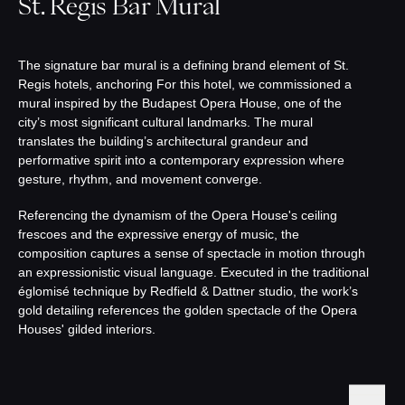
St. Regis Bar Mural
The signature bar mural is a defining brand element of St.
Regis hotels, anchoring For this hotel, we commissioned a
mural inspired by the Budapest Opera House, one of the
city’s most significant cultural landmarks. The mural
translates the building’s architectural grandeur and
performative spirit into a contemporary expression where
gesture, rhythm, and movement converge.
Referencing the dynamism of the Opera House's ceiling
frescoes and the expressive energy of music, the
composition captures a sense of spectacle in motion through
an expressionistic visual language. Executed in the traditional
églomisé technique by Redfield & Dattner studio, the work’s
gold detailing references the golden spectacle of the Opera
Houses' gilded interiors.