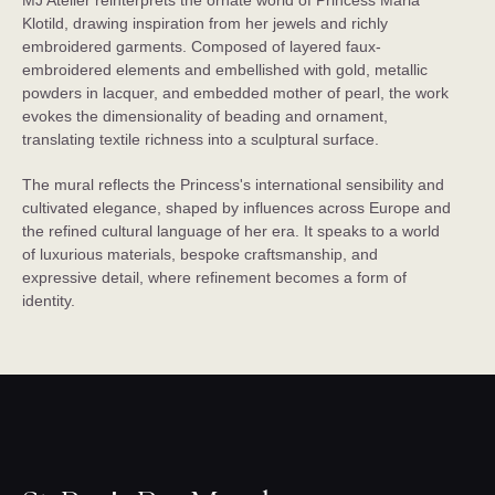
MJ Atelier reinterprets the ornate world of Princess Maria
Klotild, drawing inspiration from her jewels and richly
embroidered garments. Composed of layered faux-
embroidered elements and embellished with gold, metallic
powders in lacquer, and embedded mother of pearl, the work
evokes the dimensionality of beading and ornament,
translating textile richness into a sculptural surface.
The mural reflects the Princess's international sensibility and
cultivated elegance, shaped by influences across Europe and
the refined cultural language of her era. It speaks to a world
of luxurious materials, bespoke craftsmanship, and
expressive detail, where refinement becomes a form of
identity.