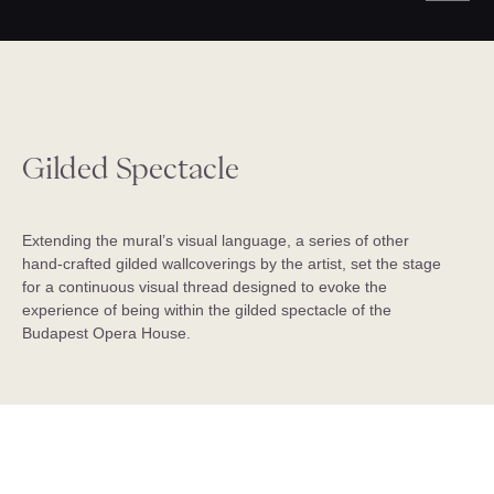
Gilded Spectacle
Extending the mural’s visual language, a series of other
hand-crafted gilded wallcoverings by the artist, set the stage
for a continuous visual thread designed to evoke the
experience of being within the gilded spectacle of the
Budapest Opera House.