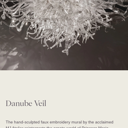
Danube Veil
The hand-sculpted faux embroidery mural by the acclaimed