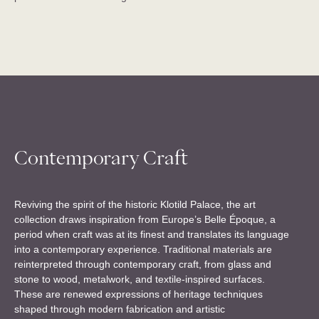
Contemporary Craft
Reviving the spirit of the historic Klotild Palace, the art
collection draws inspiration from Europe’s Belle Époque, a
period when craft was at its finest and translates its language
into a contemporary experience. Traditional materials are
reinterpreted through contemporary craft, from glass and
stone to wood, metalwork, and textile-inspired surfaces.
These are renewed expressions of heritage techniques
shaped through modern fabrication and artistic