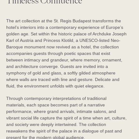
Timeless Confluence
The art collection at the St. Regis Budapest transforms the
hotel’s interiors into a contemporary experience of Europe’s
golden age. Set within the historic palace of Archduke Joseph
Karl of Austria and Princess Klotild, a UNESCO-listed Neo-
Baroque monument now revived as a hotel, the collection
accompanies guests through poetic spaces that exist
between intimacy and grandeur, where memory, ornament,
and architecture converge. Guests are invited into a
symphony of gold and glass, a softly gilded atmosphere
where walls are traced with line and gesture. Delicate and
fluid, the environment unfolds with quiet elegance.
Through contemporary interpretations of traditional
materials, each space becomes part of a narrative
performance, where grand arrivals, intimate salons, and
vibrant social life capture the spirit of a time when art, culture,
and society were deeply intertwined. The collection
reawakens the spirit of the palace in a dialogue of past and
present for the modern global audience.