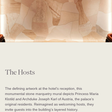
The Hosts
The defining artwork at the hotel’s reception, this
monumental stone marquetry mural depicts Princess Maria
Klotild and Archduke Joseph Karl of Austria, the palace’s
original residents. Reimagined as welcoming hosts, they
invite guests into the building’s layered history.