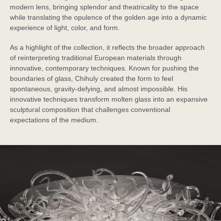
modern lens, bringing splendor and theatricality to the space
while translating the opulence of the golden age into a dynamic
experience of light, color, and form.
As a highlight of the collection, it reflects the broader approach
of reinterpreting traditional European materials through
innovative, contemporary techniques. Known for pushing the
boundaries of glass, Chihuly created the form to feel
spontaneous, gravity-defying, and almost impossible. His
innovative techniques transform molten glass into an expansive
sculptural composition that challenges conventional
expectations of the medium.