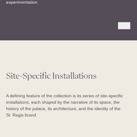
experimentation.
Site-Specific Installations
A defining feature of the collection is its series of site-specific
installations, each shaped by the narrative of its space, the
history of the palace, its architecture, and the identity of the
St. Regis brand.