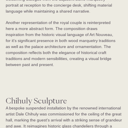
portrait at reception to the concierge desk, shifting material
St. Regis Budapest
language while maintaining a shared narrative.
Budapest, Hungary
Another representation of the royal couple is reinterpreted
here a more abstract form. The composition draws
inspiration from the historic visual language of Art Nouveau,
for it's significant presence in both wood marquetry traditions
as well as the palace architecture and ornamentation. The
composition reflects both the elegance of historical craft
traditions and modern sensibilities, creating a visual bridge
between past and present.
Chihuly Sculpture
A bespoke suspended installation by the renowned international
artist Dale Chihuly was commissioned for the ceiling of the great
hall, marking the guest’s arrival with a striking sense of grandeur
and awe. It reimagines historic glass chandeliers through a