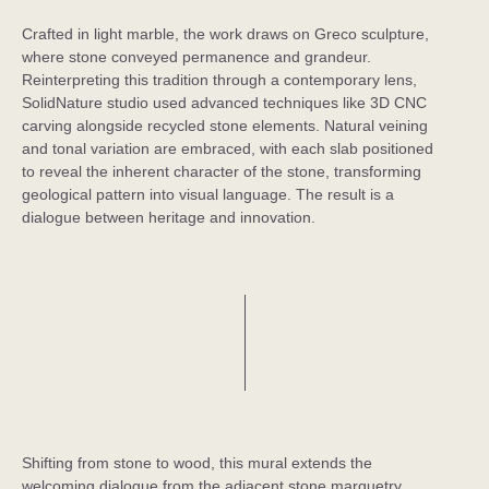
Crafted in light marble, the work draws on Greco sculpture,
where stone conveyed permanence and grandeur.
Reinterpreting this tradition through a contemporary lens,
SolidNature studio used advanced techniques like 3D CNC
carving alongside recycled stone elements. Natural veining
and tonal variation are embraced, with each slab positioned
to reveal the inherent character of the stone, transforming
geological pattern into visual language. The result is a
dialogue between heritage and innovation.
Shifting from stone to wood, this mural extends the
welcoming dialogue from the adjacent stone marquetry