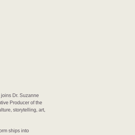
 joins Dr. Suzanne
utive Producer of the
ture, storytelling, art,
orm ships into