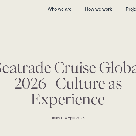
Who we are
How we work
Proje
Seatrade Cruise Globa
2026 | Culture as
Experience
Talks
•
14 April 2026