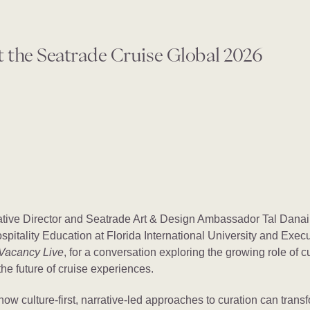
t the Seatrade Cruise Global 2026
tive Director and Seatrade Art & Design Ambassador Tal Danai
spitality Education at Florida International University and Exec
Vacancy Live
, for a conversation exploring the growing role of cul
he future of cruise experiences.
how culture-first, narrative-led approaches to curation can transf