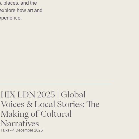
, places, and the
 explore how art and
xperience.
HIX LDN 2025 | Global
Voices & Local Stories: The
Making of Cultural
Narratives
Talks
•
4 December 2025