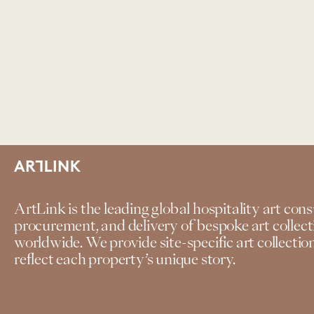
ArtLink is the leading global hospitality art cons
procurement, and delivery of bespoke art collecti
worldwide. We provide site-specific art collecti
reflect each property’s unique story.