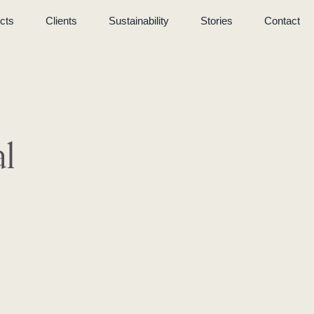
cts
Clients
Sustainability
Stories
Contact
l