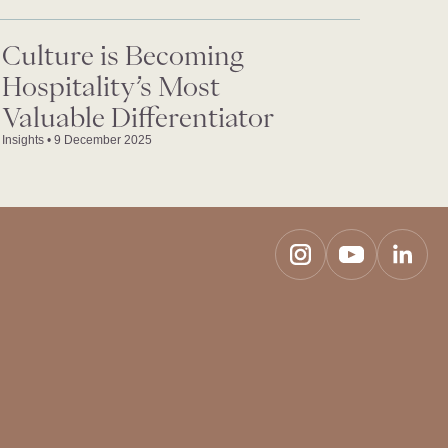
Culture is Becoming
Hospitality’s Most
Valuable Differentiator
Insights
•
9 December 2025