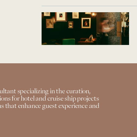
ultant specializing in the curation,
ons for hotel and cruise ship projects
ons that enhance guest experience and