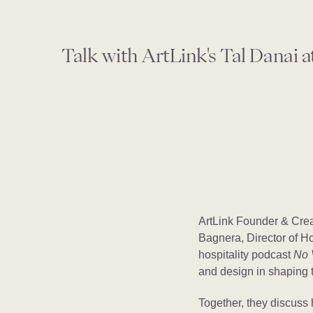
Talk with ArtLink's Tal Danai a
ArtLink Founder & Crea
Bagnera, Director of Ho
hospitality podcast
No 
and design in shaping t
Together, they discuss 