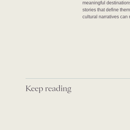
meaningful destinations
stories that define the
cultural narratives can
Keep reading