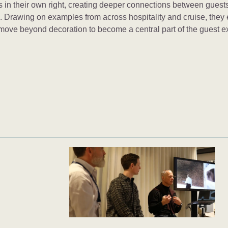
 in their own right, creating deeper connections between guests
m. Drawing on examples from across hospitality and cruise, they
 move beyond decoration to become a central part of the guest e