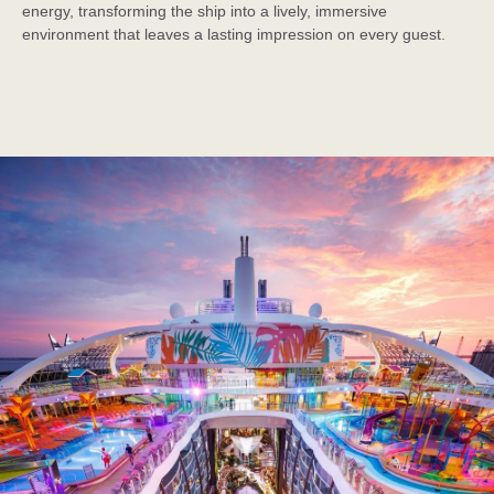
energy, transforming the ship into a lively, immersive
environment that leaves a lasting impression on every guest.