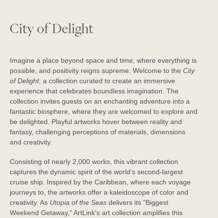
City of Delight
Imagine a place beyond space and time, where everything is
possible, and positivity reigns supreme. Welcome to the
City
of Delight
, a collection curated to create an immersive
experience that celebrates boundless imagination. The
collection invites guests on an enchanting adventure into a
fantastic biosphere, where they are welcomed to explore and
be delighted. Playful artworks hover between reality and
fantasy, challenging perceptions of materials, dimensions
and creativity.
Consisting of nearly 2,000 works, this vibrant collection
captures the dynamic spirit of the world’s second-largest
cruise ship. Inspired by the Caribbean, where each voyage
journeys to, the artworks offer a kaleidoscope of color and
creativity. As
Utopia of the Seas
delivers its "Biggest
Weekend Getaway," ArtLink’s art collection amplifies this