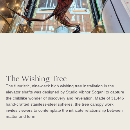
The Wishing Tree
The futuristic, nine-deck high wishing tree installation in the
elevator shafts was designed by Studio Vibhor Sogani to capture
the childlike wonder of discovery and revelation. Made of 31,446
hand-crafted stainless-steel spheres, the tree canopy work
invites viewers to contemplate the intricate relationship between
matter and form.