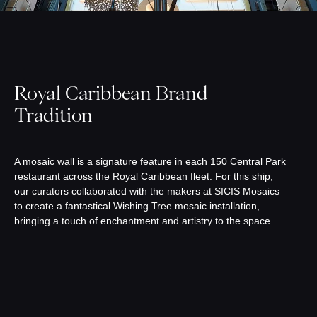
Royal Caribbean Brand
Tradition
A mosaic wall is a signature feature in each 150 Central Park
restaurant across the Royal Caribbean fleet. For this ship,
our curators collaborated with the makers at SICIS Mosaics
to create a fantastical Wishing Tree mosaic installation,
bringing a touch of enchantment and artistry to the space.⁠ ⁠