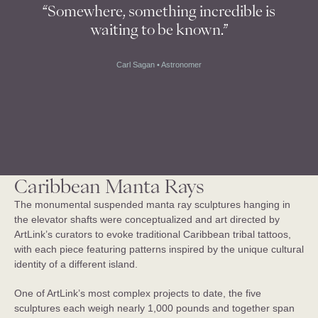
“Somewhere, something incredible is
waiting to be known.”
Carl Sagan • Astronomer
Royal Caribbean Utopia of the 
Seas
USA
Caribbean Manta Rays
The monumental suspended manta ray sculptures hanging in
the elevator shafts were conceptualized and art directed by
ArtLink’s curators to evoke traditional Caribbean tribal tattoos,
with each piece featuring patterns inspired by the unique cultural
identity of a different island.
One of ArtLink’s most complex projects to date, the five
sculptures each weigh nearly 1,000 pounds and together span