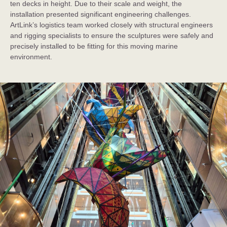
ten decks in height. Due to their scale and weight, the
installation presented significant engineering challenges.
ArtLink’s logistics team worked closely with structural engineers
and rigging specialists to ensure the sculptures were safely and
precisely installed to be fitting for this moving marine
environment.