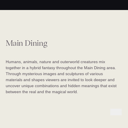
Main Dining
Humans, animals, nature and outerworld creatures mix
together in a hybrid fantasy throughout the Main Dining area.
Through mysterious images and sculptures of various
materials and shapes viewers are invited to look deeper and
uncover unique combinations and hidden meanings that exist
between the real and the magical world.