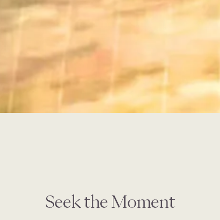
Seek the Moment