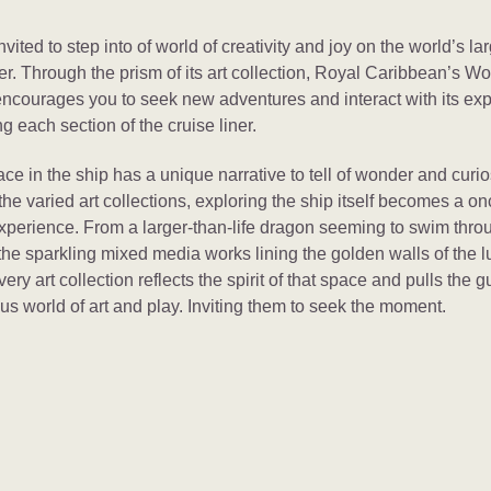
nvited to step into of world of creativity and joy on the world’s la
ner. Through the prism of its art collection, Royal Caribbean’s W
ncourages you to seek new adventures and interact with its exp
ing each section of the cruise liner.
ce in the ship has a unique narrative to tell of wonder and curios
he varied art collections, exploring the ship itself becomes a on
experience. From a larger-than-life dragon seeming to swim thro
the sparkling mixed media works lining the golden walls of the l
ery art collection reflects the spirit of that space and pulls the g
s world of art and play. Inviting them to seek the moment.