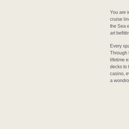
You are i
cruise li
the Sea e
art befitt
Every spa
Through t
lifetime 
decks to 
casino, ev
a wondrou