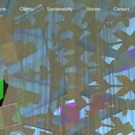
cts
Clients
Sustainability
Stories
Contact