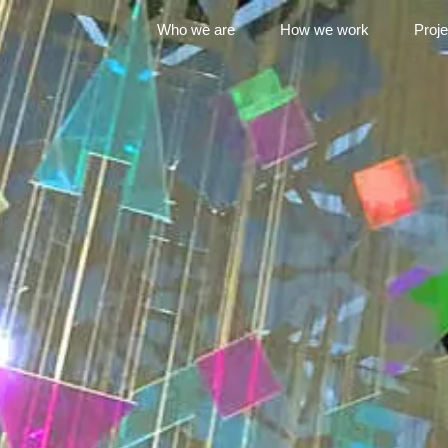
Who we are
How we work
Proje