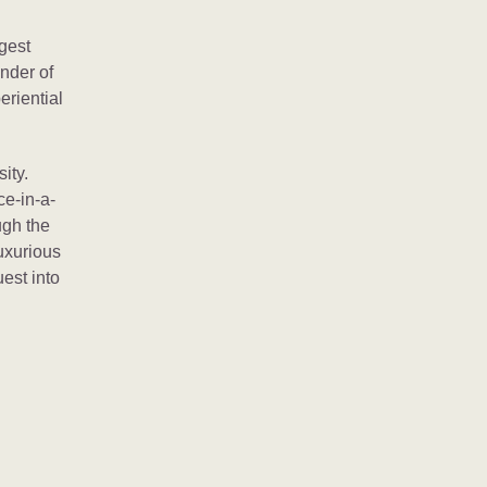
rgest
onder of
eriential
ity.
ce-in-a-
ugh the
uxurious
uest into